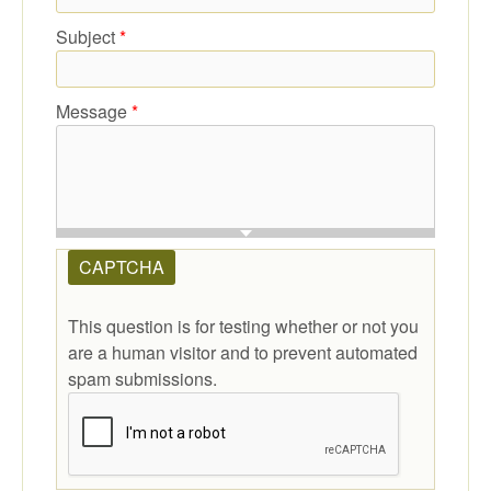
Subject
*
Message
*
CAPTCHA
This question is for testing whether or not you
are a human visitor and to prevent automated
spam submissions.