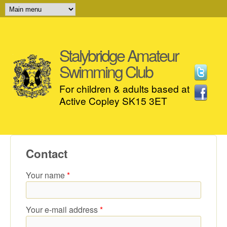
MAIN MENU
Skip to main content
Stalybridge Amateur
Swimming Club
For children & adults based at
Active Copley SK15 3ET
Contact
Your name
*
Your e-mail address
*